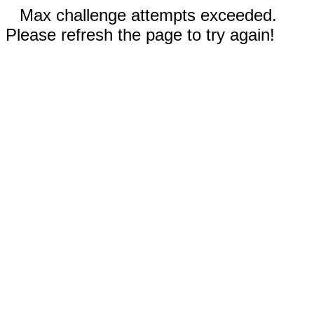
Max challenge attempts exceeded.
Please refresh the page to try again!