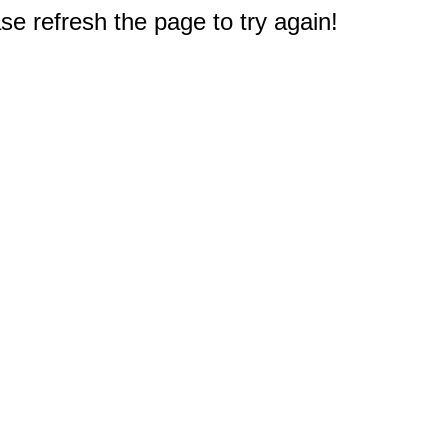
e refresh the page to try again!