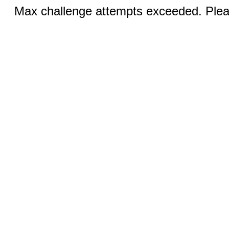
Max challenge attempts exceeded. Pleas