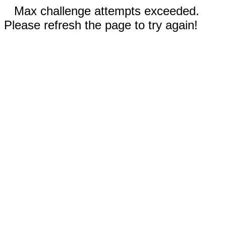
Max challenge attempts exceeded.
Please refresh the page to try again!