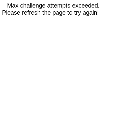
Max challenge attempts exceeded.
Please refresh the page to try again!